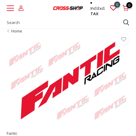
0
0
Incl.
Excl.
TAX
Home
Fantic