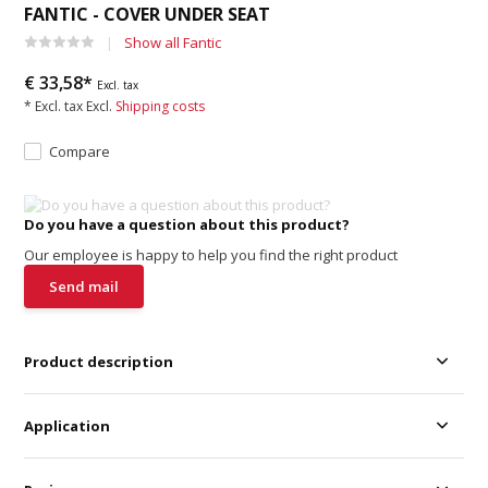
FANTIC - COVER UNDER SEAT
Show all Fantic
€ 33,58*
Excl. tax
* Excl. tax Excl.
Shipping costs
Compare
Do you have a question about this product?
Our employee is happy to help you find the right product
Send mail
Product description
Application