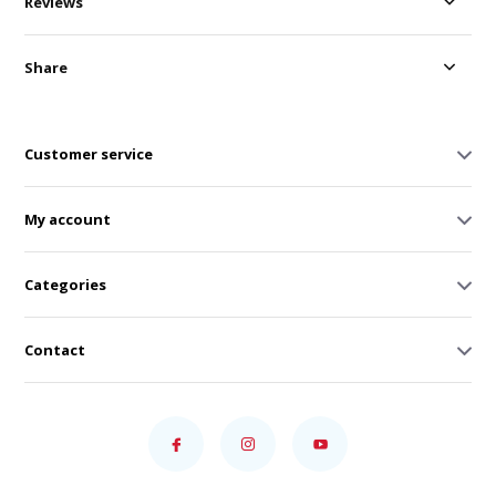
Reviews
Share
Customer service
My account
Categories
Contact