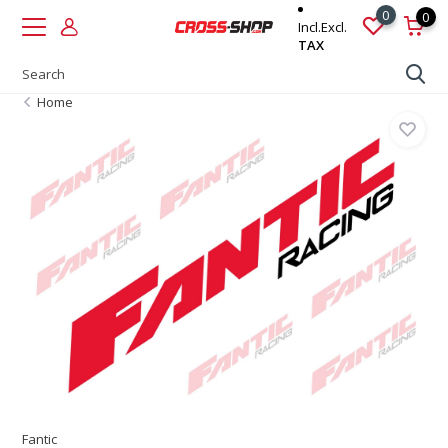
0
0
Incl.
Excl.
TAX
Home
Fantic