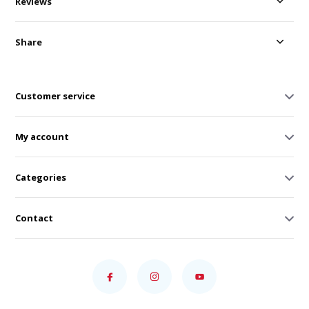
Reviews
Share
Customer service
My account
Categories
Contact