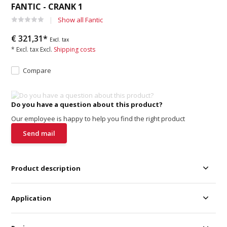
FANTIC - CRANK 1
Show all Fantic
€ 321,31*
Excl. tax
* Excl. tax Excl.
Shipping costs
Compare
Do you have a question about this product?
Our employee is happy to help you find the right product
Send mail
Product description
Application