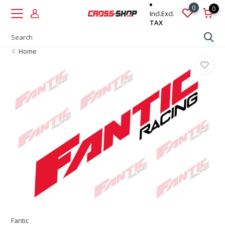
0
0
Incl.
Excl.
TAX
Home
Fantic