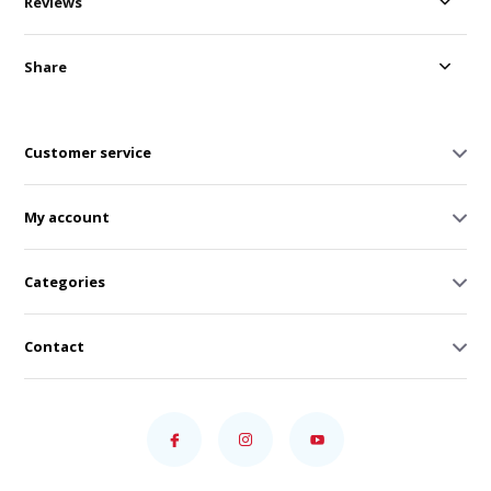
Reviews
Share
Customer service
My account
Categories
Contact