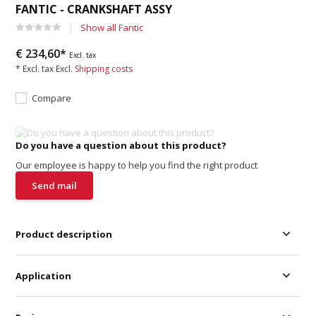
FANTIC - CRANKSHAFT ASSY
Show all Fantic
€ 234,60*
Excl. tax
* Excl. tax Excl.
Shipping costs
Compare
Do you have a question about this product?
Our employee is happy to help you find the right product
Send mail
Product description
Application