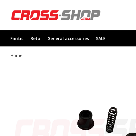
Fantic
Beta
General accessories
SALE
Home