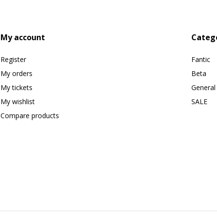
My account
Categ
Register
Fantic
My orders
Beta
My tickets
General
My wishlist
SALE
Compare products