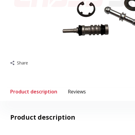
Share
Product description
Reviews
Product description