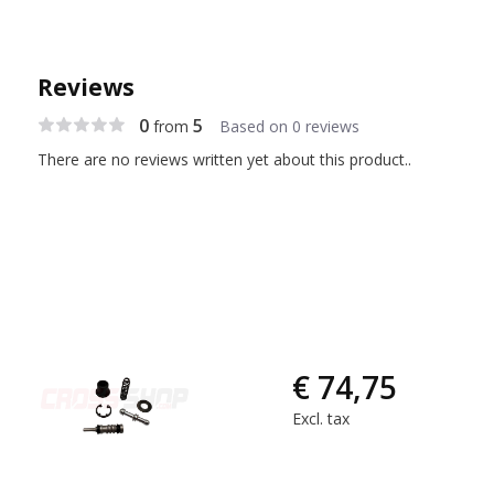
Reviews
0
5
from
Based on 0 reviews
There are no reviews written yet about this product..
€ 74,75
Excl. tax