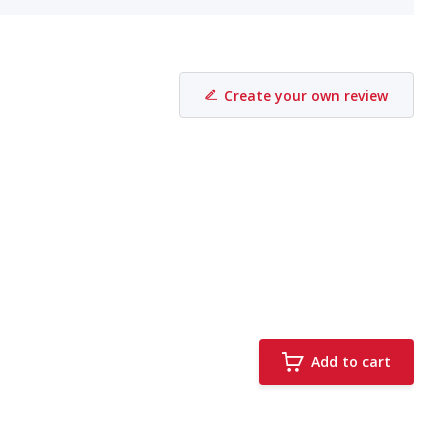
Create your own review
Add to cart