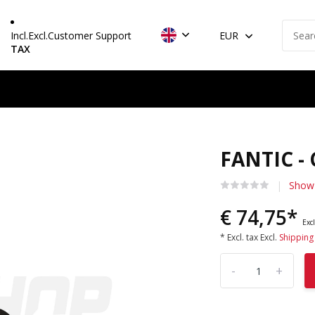
Incl.
Excl.
Customer Support
EUR
TAX
FANTIC -
Show 
€ 74,75*
Excl
* Excl. tax Excl.
Shipping
-
+