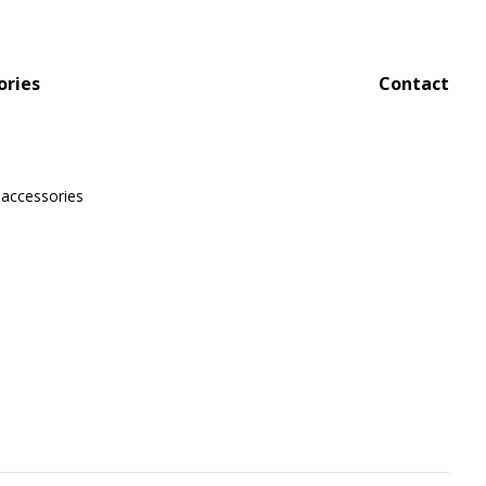
ories
Contact
 accessories