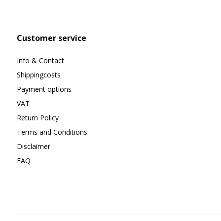
Customer service
Info & Contact
Shippingcosts
Payment options
VAT
Return Policy
Terms and Conditions
Disclaimer
FAQ