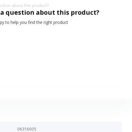
 a question about this product?
y to help you find the right product
06316005