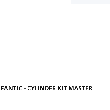
FANTIC - CYLINDER KIT MASTER