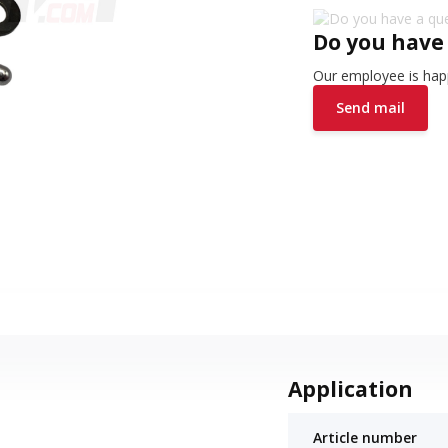
Do you have
Our employee is happ
Send mail
Application
Article number