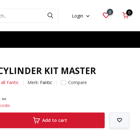
0
0
Login
 CYLINDER KIT MASTER
all Fantic
Merk:
Fantic
Compare
. tax
 costs
Add to cart