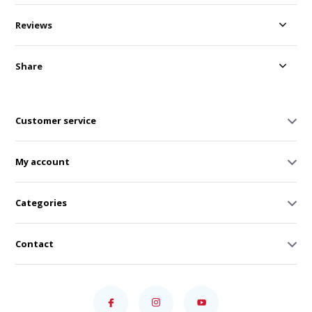
Reviews
Share
Customer service
My account
Categories
Contact