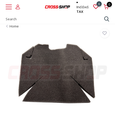
0
0
Incl.
Excl.
TAX
Home