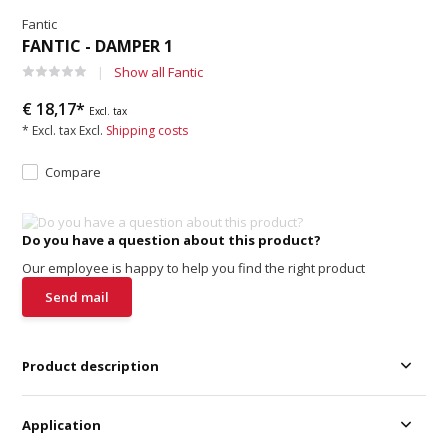
Fantic
FANTIC - DAMPER 1
Show all Fantic
€ 18,17*
Excl. tax
* Excl. tax Excl.
Shipping costs
Compare
Do you have a question about this product?
Our employee is happy to help you find the right product
Send mail
Product description
Application