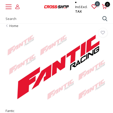
0
0
Incl.
Excl.
TAX
Home
Fantic