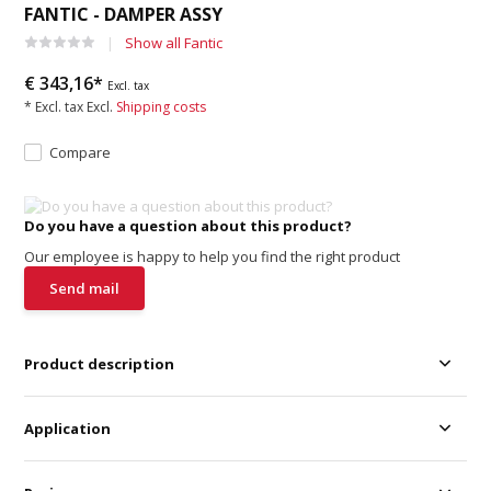
FANTIC - DAMPER ASSY
Show all Fantic
€ 343,16*
Excl. tax
* Excl. tax Excl.
Shipping costs
Compare
Do you have a question about this product?
Our employee is happy to help you find the right product
Send mail
Product description
Application