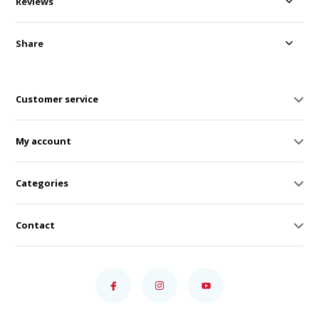
Reviews
Share
Customer service
My account
Categories
Contact