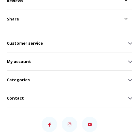
Reviews
Share
Customer service
My account
Categories
Contact