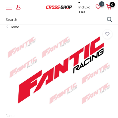
0
0
Incl.
Excl.
TAX
Home
Fantic