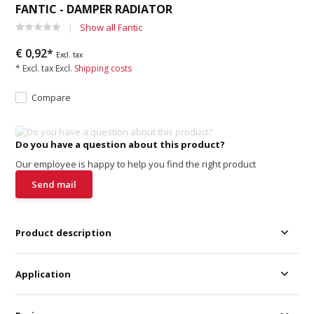
FANTIC - DAMPER RADIATOR
Show all Fantic
€ 0,92*
Excl. tax
* Excl. tax Excl.
Shipping costs
Compare
Do you have a question about this product?
Our employee is happy to help you find the right product
Send mail
Product description
Application