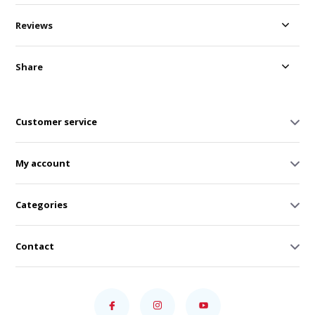
Reviews
Share
Customer service
My account
Categories
Contact