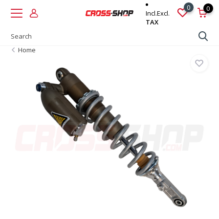
0
0
Incl.
Excl.
TAX
Home