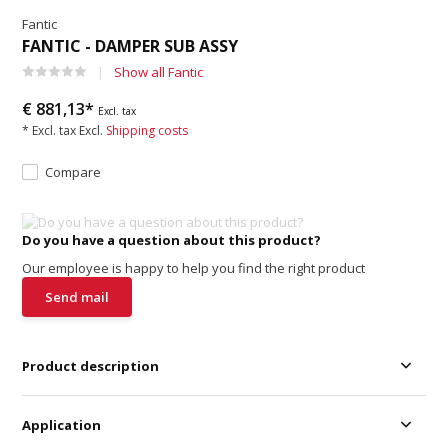
Fantic
FANTIC - DAMPER SUB ASSY
Show all Fantic
€ 881,13*
Excl. tax
* Excl. tax Excl.
Shipping costs
Compare
Do you have a question about this product?
Our employee is happy to help you find the right product
Send mail
Product description
Application