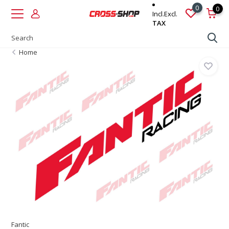
0
0
Incl.
Excl.
TAX
Home
Fantic