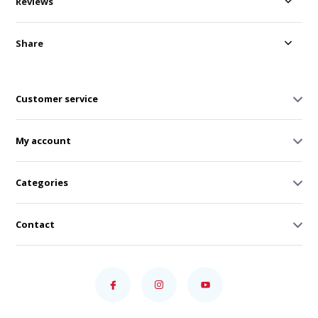
Reviews
Share
Customer service
My account
Categories
Contact