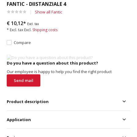
FANTIC - DIISTANZIALE 4
Show all Fantic
€ 10,12*
Excl. tax
* Excl. tax Excl.
Shipping costs
Compare
Do you have a question about this product?
Our employee is happy to help you find the right product
Send mail
Product description
Application