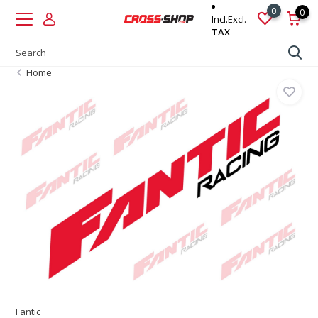
0
0
Incl.
Excl.
TAX
Home
Fantic