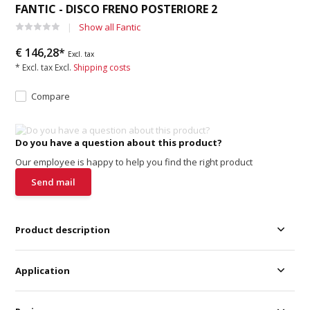
FANTIC - DISCO FRENO POSTERIORE 2
Show all Fantic
€ 146,28*
Excl. tax
* Excl. tax Excl.
Shipping costs
Compare
Do you have a question about this product?
Our employee is happy to help you find the right product
Send mail
Product description
Application