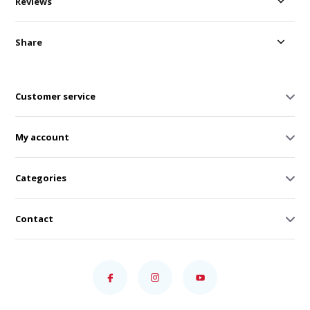
Reviews
Share
Customer service
My account
Categories
Contact