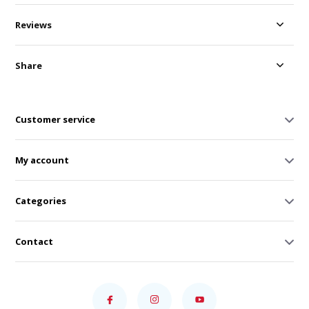
Reviews
Share
Customer service
My account
Categories
Contact