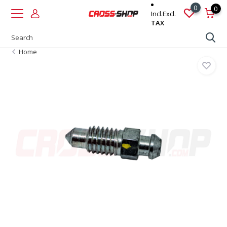
0
0
Incl.
Excl.
TAX
Home