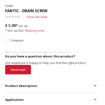
Fantic
FANTIC - DRAIN SCREW
Show all Fantic
€ 5,98*
Excl. tax
* Excl. tax Excl.
Shipping costs
Compare
Do you have a question about this product?
Our employee is happy to help you find the right product
Send mail
Product description
Application