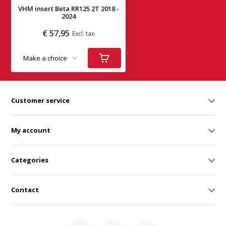
VHM insert Beta RR125 2T 2018 -
2024
€ 57,95
Excl. tax
Deliverytime
Customer service
My account
Categories
Contact