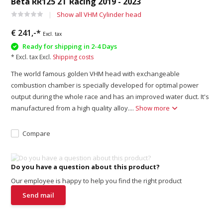
Beta RR125 2T Racing 2019 - 2023
Show all VHM Cylinder head
€ 241,-*
Excl. tax
Ready for shipping in 2-4 Days
* Excl. tax Excl.
Shipping costs
The world famous golden VHM head with exchangeable
combustion chamber is specially developed for optimal power
output during the whole race and has an improved water duct. It's
manufactured from a high quality alloy....
Show more
Compare
Do you have a question about this product?
Our employee is happy to help you find the right product
Send mail