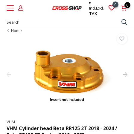
0
0
Incl.
Excl.
TAX
Home
VHM
VHM Cylinder head Beta RR125 2T 2018 - 2024 /