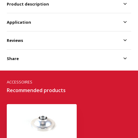
Product description
Application
Reviews
Share
ACCESSOIRES
Recommended products